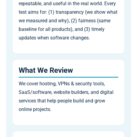
repeatable, and useful in the real world. Every
test aims for: (1) transparency (we show what
we measured and why), (2) fairness (same
baseline for all products), and (3) timely
updates when software changes.
What We Review
We cover hosting, VPNs & security tools,
SaaS/software, website builders, and digital
services that help people build and grow
online projects.