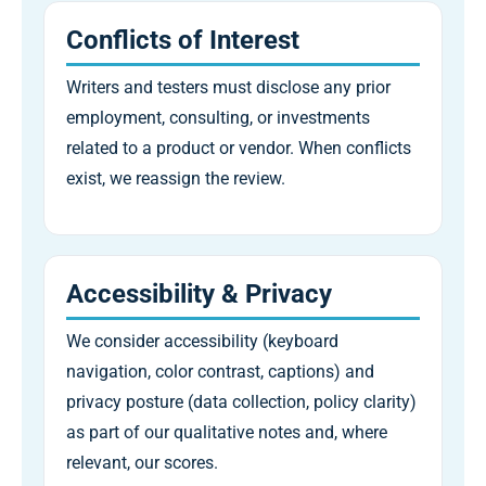
Conflicts of Interest
Writers and testers must disclose any prior
employment, consulting, or investments
related to a product or vendor. When conflicts
exist, we reassign the review.
Accessibility & Privacy
We consider accessibility (keyboard
navigation, color contrast, captions) and
privacy posture (data collection, policy clarity)
as part of our qualitative notes and, where
relevant, our scores.