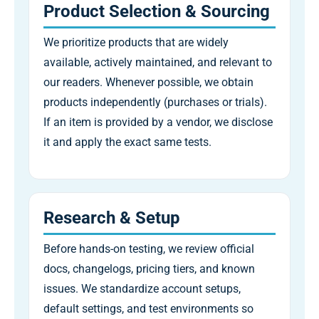
Product Selection & Sourcing
We prioritize products that are widely
available, actively maintained, and relevant to
our readers. Whenever possible, we obtain
products independently (purchases or trials).
If an item is provided by a vendor, we disclose
it and apply the exact same tests.
Research & Setup
Before hands-on testing, we review official
docs, changelogs, pricing tiers, and known
issues. We standardize account setups,
default settings, and test environments so