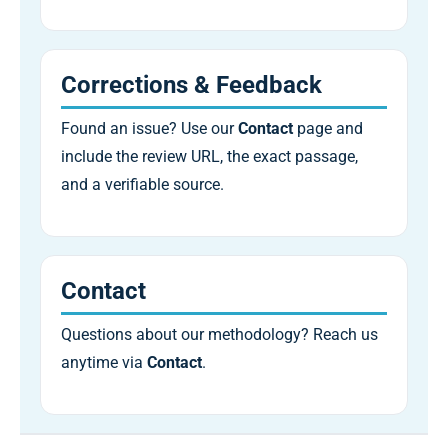
Corrections & Feedback
Found an issue? Use our
Contact
page and
include the review URL, the exact passage,
and a verifiable source.
Contact
Questions about our methodology? Reach us
anytime via
Contact
.