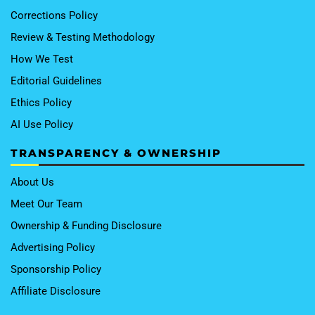
Corrections Policy
Review & Testing Methodology
How We Test
Editorial Guidelines
Ethics Policy
AI Use Policy
TRANSPARENCY & OWNERSHIP
About Us
Meet Our Team
Ownership & Funding Disclosure
Advertising Policy
Sponsorship Policy
Affiliate Disclosure