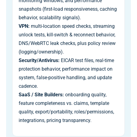
monitoring windows, and performance
snapshots (first-load responsiveness, caching
behavior, scalability signals).
VPN:
multi-location speed checks, streaming
unlock tests, kill-switch & reconnect behavior,
DNS/WebRTC leak checks, plus policy review
(logging/ownership).
Security/Antivirus:
EICAR test files, real-time
protection behavior, performance impact on
system, false-positive handling, and update
cadence.
SaaS / Site Builders:
onboarding quality,
feature completeness vs. claims, template
quality, export/portability, roles/permissions,
integrations, pricing transparency.