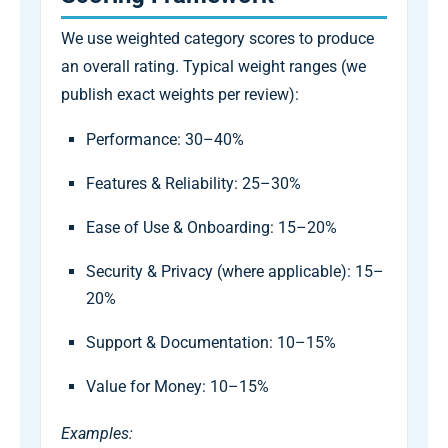
We use weighted category scores to produce
an overall rating. Typical weight ranges (we
publish exact weights per review):
Performance: 30–40%
Features & Reliability: 25–30%
Ease of Use & Onboarding: 15–20%
Security & Privacy (where applicable): 15–
20%
Support & Documentation: 10–15%
Value for Money: 10–15%
Examples: