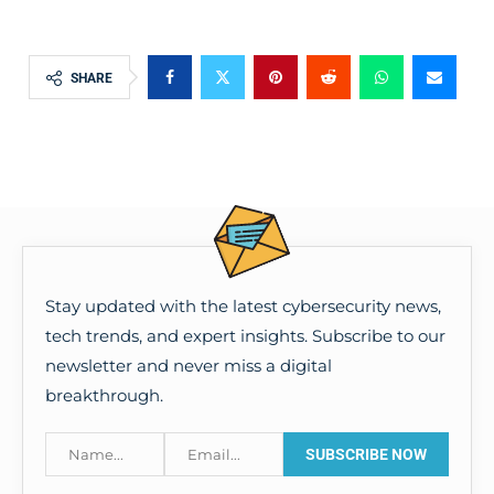
SHARE
Stay updated with the latest cybersecurity news,
tech trends, and expert insights. Subscribe to our
newsletter and never miss a digital
breakthrough.