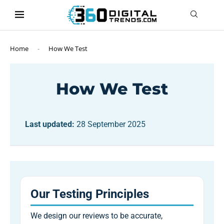
content
Home
-
How We Test
How We Test
Last updated:
28 September 2025
Our Testing Principles
We design our reviews to be accurate,