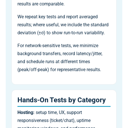
results are comparable.
We repeat key tests and report averaged
results; where useful, we include the standard
deviation (±σ) to show run-to-run variability.
For network-sensitive tests, we minimize
background transfers, record latency/jitter,
and schedule runs at different times
(peak/off-peak) for representative results.
Hands-On Tests by Category
Hosting:
setup time, UX, support
responsiveness (ticket/chat), uptime