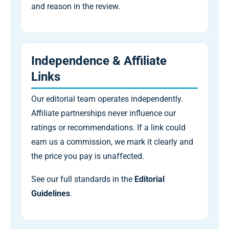
and reason in the review.
Independence & Affiliate
Links
Our editorial team operates independently.
Affiliate partnerships never influence our
ratings or recommendations. If a link could
earn us a commission, we mark it clearly and
the price you pay is unaffected.
See our full standards in the
Editorial
Guidelines
.