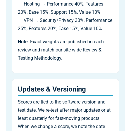
Hosting → Performance 40%, Features
20%, Ease 15%, Support 15%, Value 10%
VPN → Security/Privacy 30%, Performance
25%, Features 20%, Ease 15%, Value 10%
Note
: Exact weights are published in each
review and match our site-wide Review &
Testing Methodology.
Updates & Versioning
Scores are tied to the software version and
test date. We re-test after major updates or at
least quarterly for fast-moving products.
When we change a score, we note the date