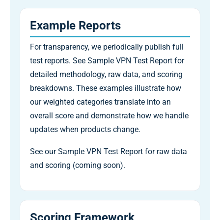
Example Reports
For transparency, we periodically publish full
test reports. See Sample VPN Test Report for
detailed methodology, raw data, and scoring
breakdowns. These examples illustrate how
our weighted categories translate into an
overall score and demonstrate how we handle
updates when products change.
See our Sample VPN Test Report for raw data
and scoring (coming soon).
Scoring Framework