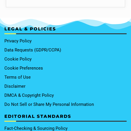
LEGAL & POLICIES
Privacy Policy
Data Requests (GDPR/CCPA)
Cookie Policy
Cookie Preferences
Terms of Use
Disclaimer
DMCA & Copyright Policy
Do Not Sell or Share My Personal Information
EDITORIAL STANDARDS
Fact-Checking & Sourcing Policy