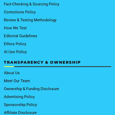
Fact-Checking & Sourcing Policy
Corrections Policy
Review & Testing Methodology
How We Test
Editorial Guidelines
Ethics Policy
AI Use Policy
TRANSPARENCY & OWNERSHIP
About Us
Meet Our Team
Ownership & Funding Disclosure
Advertising Policy
Sponsorship Policy
Affiliate Disclosure