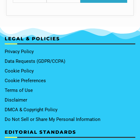
LEGAL & POLICIES
Privacy Policy
Data Requests (GDPR/CCPA)
Cookie Policy
Cookie Preferences
Terms of Use
Disclaimer
DMCA & Copyright Policy
Do Not Sell or Share My Personal Information
EDITORIAL STANDARDS