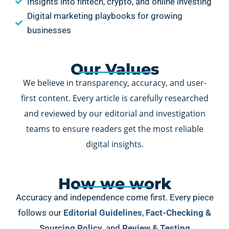
Insights into fintech, crypto, and online investing
Digital marketing playbooks for growing
businesses
Our Values
We believe in transparency, accuracy, and user-
first content. Every article is carefully researched
and reviewed by our editorial and investigation
teams to ensure readers get the most reliable
digital insights.
How we work
Accuracy and independence come first. Every piece
follows our
Editorial Guidelines
,
Fact-Checking &
Sourcing Policy
, and
Review & Testing