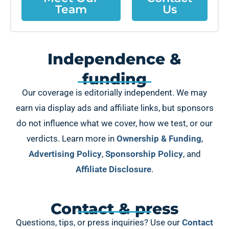
Team
Us
Independence &
funding
Our coverage is editorially independent. We may
earn via display ads and affiliate links, but sponsors
do not influence what we cover, how we test, or our
verdicts. Learn more in
Ownership & Funding
,
Advertising Policy
,
Sponsorship Policy
, and
Affiliate Disclosure
.
Contact & press
Questions, tips, or press inquiries? Use our
Contact