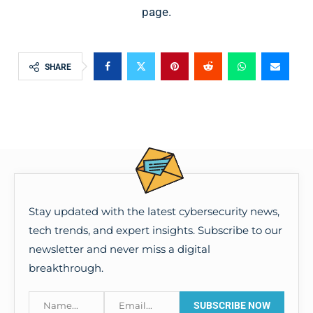
page.
SHARE
Stay updated with the latest cybersecurity news,
tech trends, and expert insights. Subscribe to our
newsletter and never miss a digital
breakthrough.