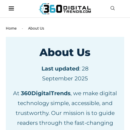
content
Home
-
About Us
About Us
Last updated
: 28
September 2025
At
360DigitalTrends
, we make digital
technology simple, accessible, and
trustworthy. Our mission is to guide
readers through the fast-changing