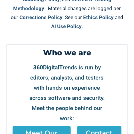
Methodology
. Material changes are logged per
our
Corrections Policy
. See our
Ethics Policy
and
AI Use Policy
.
Who we are
360DigitalTrend
s is run by
editors, analysts, and testers
with hands-on experience
across software and security.
Meet the people behind our
work:
Meet Our
Contact