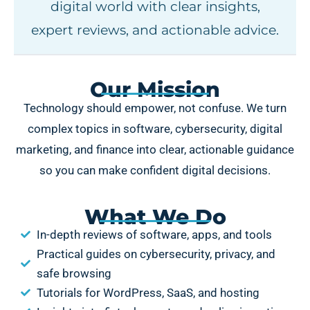
digital world with clear insights,
expert reviews, and actionable advice.
Our Mission
Technology should empower, not confuse. We turn
complex topics in software, cybersecurity, digital
marketing, and finance into clear, actionable guidance
so you can make confident digital decisions.
What We Do
In-depth reviews of software, apps, and tools
Practical guides on cybersecurity, privacy, and
safe browsing
Tutorials for WordPress, SaaS, and hosting