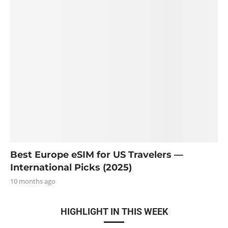
Best Europe eSIM for US Travelers —
International Picks (2025)
10 months ago
HIGHLIGHT IN THIS WEEK