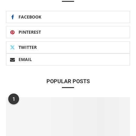
FACEBOOK
PINTEREST
TWITTER
EMAIL
POPULAR POSTS
1