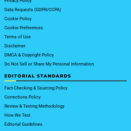
Privacy Policy
Data Requests (GDPR/CCPA)
Cookie Policy
Cookie Preferences
Terms of Use
Disclaimer
DMCA & Copyright Policy
Do Not Sell or Share My Personal Information
EDITORIAL STANDARDS
Fact-Checking & Sourcing Policy
Corrections Policy
Review & Testing Methodology
How We Test
Editorial Guidelines