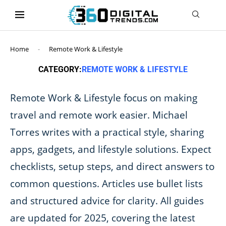
content
Home
-
Remote Work & Lifestyle
CATEGORY:
REMOTE WORK & LIFESTYLE
Remote Work & Lifestyle focus on making
travel and remote work easier. Michael
Torres writes with a practical style, sharing
apps, gadgets, and lifestyle solutions. Expect
checklists, setup steps, and direct answers to
common questions. Articles use bullet lists
and structured advice for clarity. All guides
are updated for 2025, covering the latest