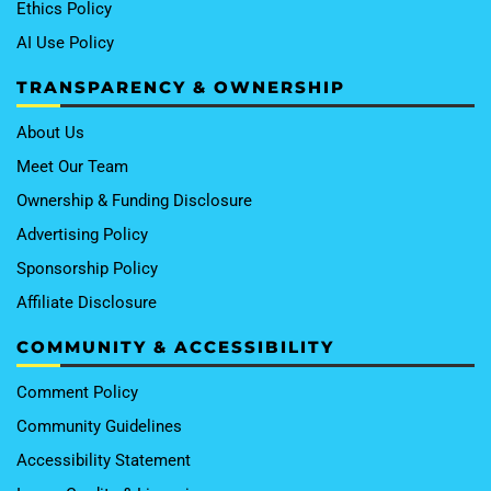
Ethics Policy
AI Use Policy
TRANSPARENCY & OWNERSHIP
About Us
Meet Our Team
Ownership & Funding Disclosure
Advertising Policy
Sponsorship Policy
Affiliate Disclosure
COMMUNITY & ACCESSIBILITY
Comment Policy
Community Guidelines
Accessibility Statement