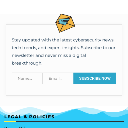
Stay updated with the latest cybersecurity news,
tech trends, and expert insights. Subscribe to our
newsletter and never miss a digital
breakthrough.
LEGAL & POLICIES