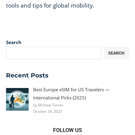
tools and tips for global mobility.
Search
SEARCH
Recent Posts
Best Europe eSIM for US Travelers —
International Picks (2025)
by Michael Torres
October 24, 2025
FOLLOW US