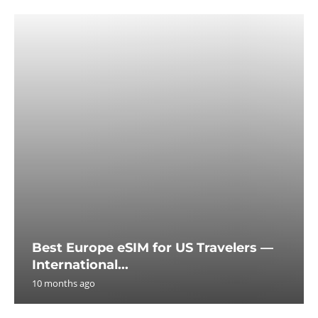
Best Europe eSIM for US Travelers —
International...
10 months ago