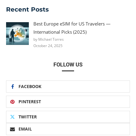
Recent Posts
Best Europe eSIM for US Travelers —
International Picks (2025)
by Michael Torres
October 24, 2025
FOLLOW US
FACEBOOK
PINTEREST
TWITTER
EMAIL