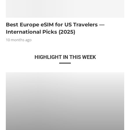
Best Europe eSIM for US Travelers —
International Picks (2025)
10 months ago
HIGHLIGHT IN THIS WEEK