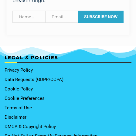
breakthrough.
LEGAL & POLICIES
Privacy Policy
Data Requests (GDPR/CCPA)
Cookie Policy
Cookie Preferences
Terms of Use
Disclaimer
DMCA & Copyright Policy
Do Not Sell or Share My Personal Information