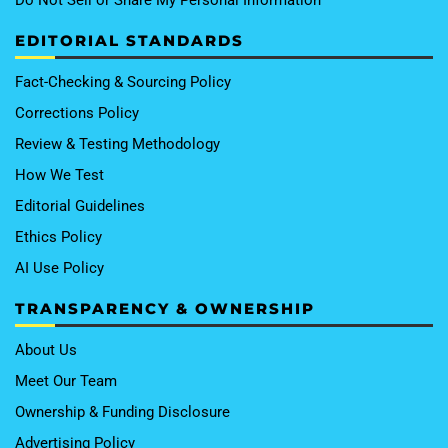
EDITORIAL STANDARDS
Fact-Checking & Sourcing Policy
Corrections Policy
Review & Testing Methodology
How We Test
Editorial Guidelines
Ethics Policy
AI Use Policy
TRANSPARENCY & OWNERSHIP
About Us
Meet Our Team
Ownership & Funding Disclosure
Advertising Policy