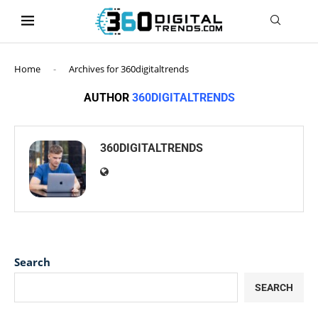
content
Home
-
Archives for 360digitaltrends
AUTHOR
360DIGITALTRENDS
360DIGITALTRENDS
Search
SEARCH