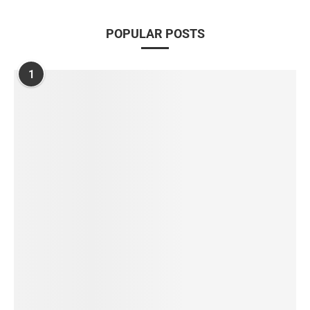
POPULAR POSTS
1