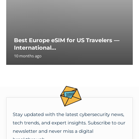
Best Europe eSIM for US Travelers —
International...
10 months ago
Stay updated with the latest cybersecurity news,
tech trends, and expert insights. Subscribe to our
newsletter and never miss a digital